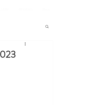
LLERY
REVIEWS
More
2023