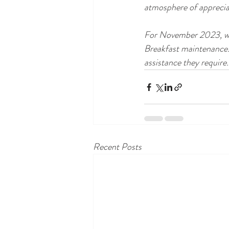
atmosphere of appreciat
For November 2023, we 
Breakfast maintenance.
assistance they require.
Recent Posts