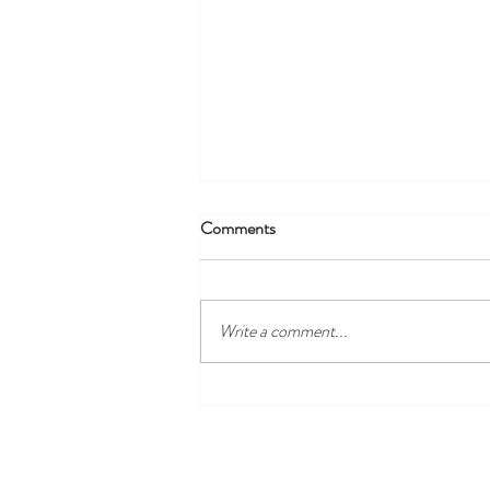
Comments
Write a comment...
Employee of the Month -
October 2023