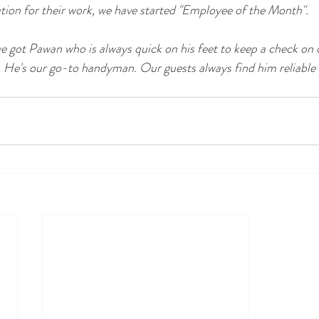
ion for their work, we have started "Employee of the Month". 
got Pawan who is always quick on his feet to keep a check on 
 He's our go-to handyman. Our guests always find him reliable 