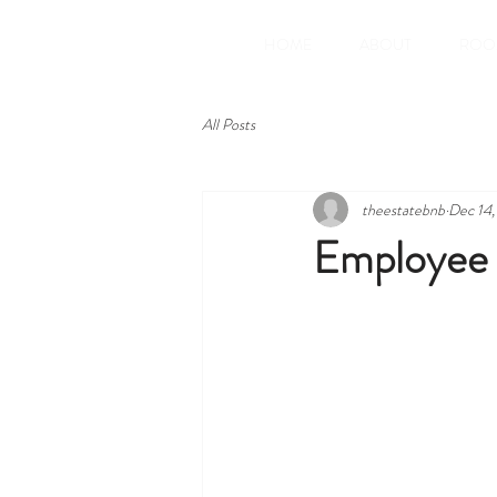
HOME
ABOUT
ROO
All Posts
theestatebnb
Dec 14
Employee 