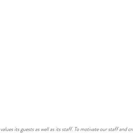
values its guests as well as its staff. To motivate our staff and cr