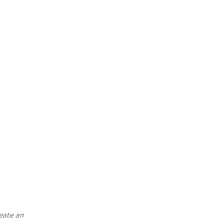
eate an 