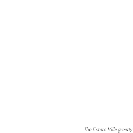
The Estate Villa greatly 