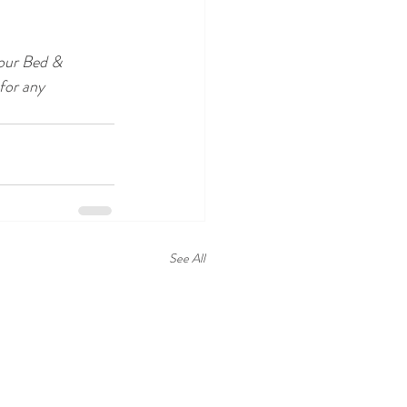
our Bed & 
for any 
See All