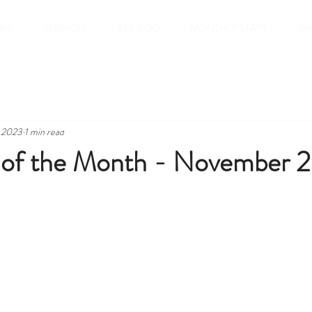
MS
SERVICES
SEE & DO
MONTHLY STAYS
GA
, 2023
1 min read
of the Month - November 